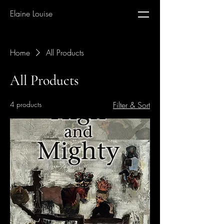
Elaine Louise
Home
All Products
All Products
4 products
Filter & Sort