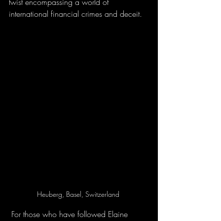
twist encompassing a world of 
international financial crimes and deceit.
Heuberg, Basel, Switzerland 
 For those who have followed Elaine 