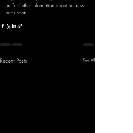
out for further information about her new 
book soon.
Recent Posts
See All