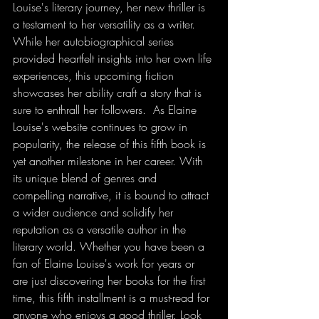
Louise's literary journey, her new thriller is 
a testament to her versatility as a writer. 
While her autobiographical series 
provided heartfelt insights into her own life 
experiences, this upcoming fiction 
showcases her ability craft a story that is 
sure to enthrall her followers.  As Elaine 
Louise's website continues to grow in 
popularity, the release of this fifth book is 
yet another milestone in her career. With 
its unique blend of genres and 
compelling narrative, it is bound to attract 
a wider audience and solidify her 
reputation as a versatile author in the 
literary world. Whether you have been a 
fan of Elaine Louise's work for years or 
are just discovering her books for the first 
time, this fifth installment is a must-read for 
anyone who enjoys a good thriller. Look 