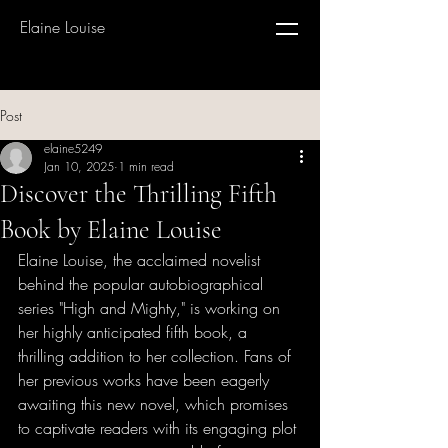
Elaine Louise
Post
elaine5249
Jan 10, 2025
1 min read
Discover the Thrilling Fifth
Book by Elaine Louise
Elaine Louise, the acclaimed novelist 
behind the popular autobiographical 
series "High and Mighty," is working on 
her highly anticipated fifth book, a 
thrilling addition to her collection. Fans of 
her previous works have been eagerly 
awaiting this new novel, which promises 
to captivate readers with its engaging plot 